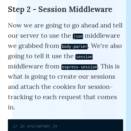
Step 2 - Session Middleware
Now we are going to go ahead and tell
our server to use the
middleware
json
we grabbed from
. We're also
body-parser
going to tell it use the
session
middleware from
. This is
express-session
what is going to create our sessions
and attach the cookies for session-
tracking to each request that comes
in.
// in src/server.js