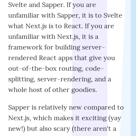
Svelte and Sapper. If you are
unfamiliar with Sapper, it is to Svelte
what Next.js is to React. If you are
unfamiliar with Next.js, it is a
framework for building server-
rendered React apps that give you
out-of-the-box routing, code-
splitting, server-rendering, and a
whole host of other goodies.
Sapper is relatively new compared to
Next.js, which makes it exciting (yay
new!) but also scary (there aren't a