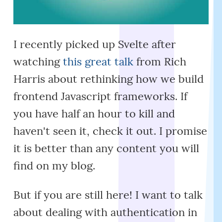
I recently picked up Svelte after
watching
this great talk
from Rich
Harris about rethinking how we build
frontend Javascript frameworks. If
you have half an hour to kill and
haven't seen it, check it out. I promise
it is better than any content you will
find on my blog.
But if you are still here! I want to talk
about dealing with authentication in