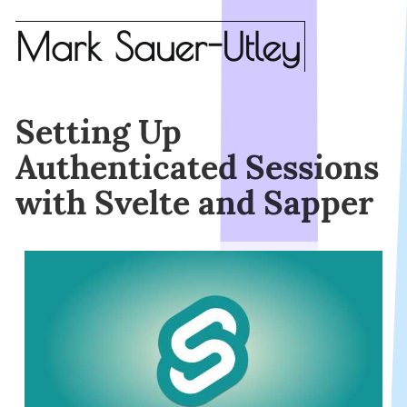
Mark Sauer-Utley
Setting Up
Authenticated Sessions
with Svelte and Sapper