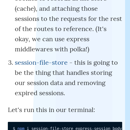
(cache), and attaching those
sessions to the requests for the rest
of the routes to reference. (It's
okay, we can use express
middlewares with polka!)
session-file-store
- this is going to
be the thing that handles storing
our session data and removing
expired sessions.
Let's run this in our terminal:
$ 
npm
 i session-file-store express-session body-pa