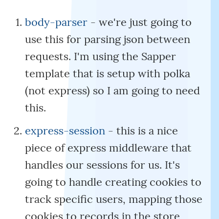
body-parser
- we're just going to
use this for parsing json between
requests. I'm using the Sapper
template that is setup with polka
(not express) so I am going to need
this.
express-session
- this is a nice
piece of express middleware that
handles our sessions for us. It's
going to handle creating cookies to
track specific users, mapping those
cookies to records in the store