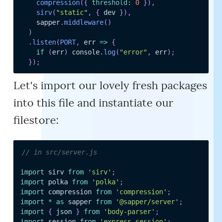
compression
(
{
threshold
:
0
}
)
,
sirv
(
"static"
,
{
 dev 
}
)
,
    sapper
.
middleware
(
)
)
.
listen
(
PORT
,
err
=>
{
if
(
err
)
 console
.
log
(
"error"
,
 err
)
;
}
)
;
Let's import our lovely fresh packages
into this file and instantiate our
filestore:
// in src/server.js
import
 sirv 
from
'sirv'
;
import
 polka 
from
'polka'
;
import
 compression 
from
'compression'
;
import
*
as
 sapper 
from
'@sapper/server'
;
import
{
 json 
}
from
'body-parser'
;
import
 session 
from
'express-session'
;