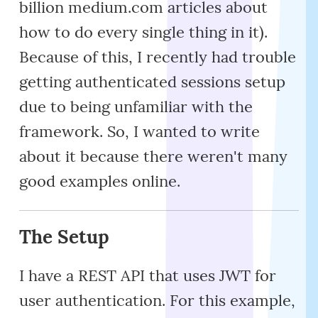
billion medium.com articles about
how to do every single thing in it).
Because of this, I recently had trouble
getting authenticated sessions setup
due to being unfamiliar with the
framework. So, I wanted to write
about it because there weren't many
good examples online.
The Setup
I have a REST API that uses JWT for
user authentication. For this example,