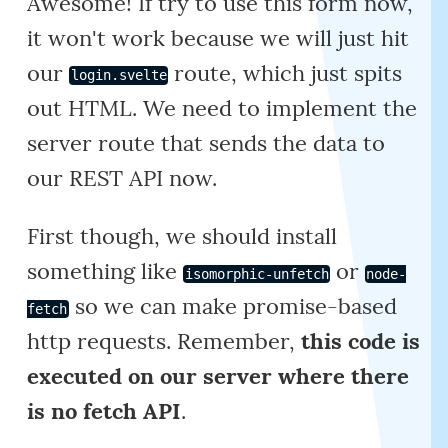
Awesome! If try to use this form now,
it won't work because we will just hit
our
route, which just spits
login.svelte
out HTML. We need to implement the
server route that sends the data to
our REST API now.
First though, we should install
something like
or
isomorphic-unfetch
node-
so we can make promise-based
fetch
http requests. Remember,
this code is
executed on our server where there
is no fetch API
.