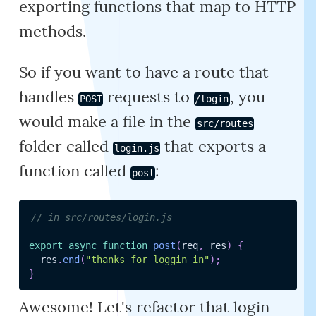
exporting functions that map to HTTP
methods.
So if you want to have a route that
handles
requests to
, you
POST
/login
would make a file in the
src/routes
folder called
that exports a
login.js
function called
:
post
// in src/routes/login.js
export
async
function
post
(
req
,
 res
)
{
  res
.
end
(
"thanks for loggin in"
)
;
}
Awesome! Let's refactor that login