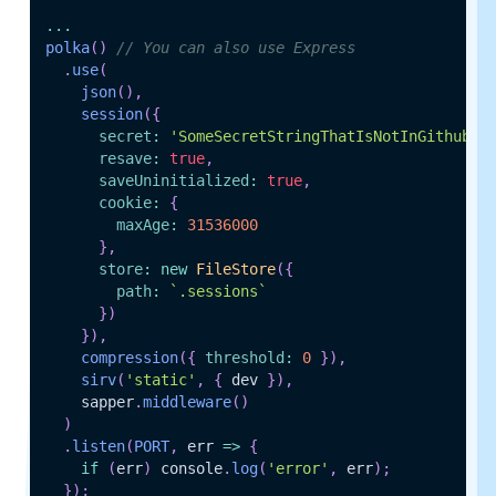
...
polka
(
)
// You can also use Express
.
use
(
json
(
)
,
session
(
{
secret
:
'SomeSecretStringThatIsNotInGithub'
,
resave
:
true
,
saveUninitialized
:
true
,
cookie
:
{
maxAge
:
31536000
}
,
store
:
new
FileStore
(
{
path
:
`
.sessions
`
}
)
}
)
,
compression
(
{
threshold
:
0
}
)
,
sirv
(
'static'
,
{
 dev 
}
)
,
    sapper
.
middleware
(
)
)
.
listen
(
PORT
,
err
=>
{
if
(
err
)
 console
.
log
(
'error'
,
 err
)
;
}
)
;