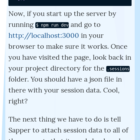
Now, if you start up the server by
running
and go to
$ npm run dev
http://localhost:3000
in your
browser to make sure it works. Once
you have visited the page, look back in
your project directory for the
.sessions
folder. You should have a json file in
there with your session data. Cool,
right?
The next thing we have to do is tell
Sapper to attach session data to all of