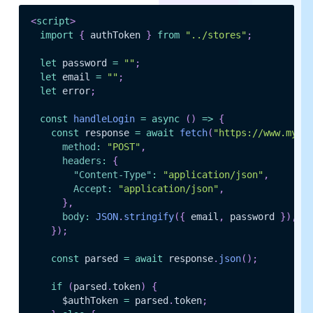
<
script
>
import
{
 authToken 
}
from
"../stores"
;
let
 password 
=
""
;
let
 email 
=
""
;
let
 error
;
const
handleLogin
=
async
(
)
=>
{
const
 response 
=
await
fetch
(
"https://www.myap
method
:
"POST"
,
headers
:
{
"Content-Type"
:
"application/json"
,
Accept
:
"application/json"
,
}
,
body
:
JSON
.
stringify
(
{
 email
,
 password 
}
)
,
}
)
;
const
 parsed 
=
await
 response
.
json
(
)
;
if
(
parsed
.
token
)
{
      $authToken 
=
 parsed
.
token
;