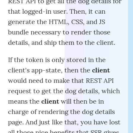
REST API to get all the dog details for
that logged-in user. Then, it can
generate the HTML, CSS, and JS
bundle necessary to render those
details, and ship them to the client.
If the token is only stored in the
client's app-state, then the
client
would need to make that REST API
request to get the dog details, which
means the
client
will then be in
charge of rendering the dog details
page. And just like that, you have lost
all those nice benefits that SSR gives