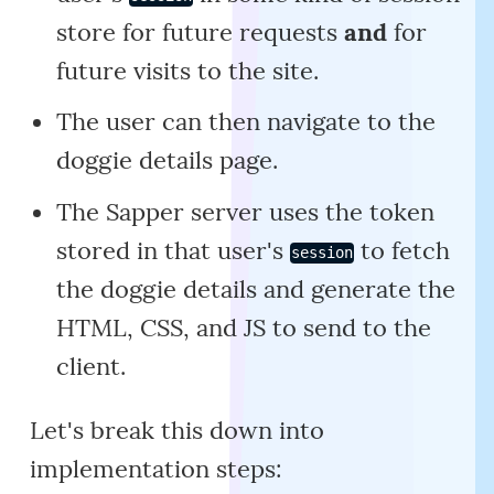
store for future requests
and
for
future visits to the site.
The user can then navigate to the
doggie details page.
The Sapper server uses the token
stored in that user's
to fetch
session
the doggie details and generate the
HTML, CSS, and JS to send to the
client.
Let's break this down into
implementation steps: