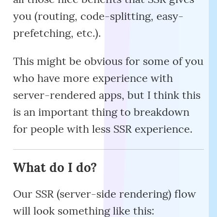
you (routing, code-splitting, easy-
prefetching, etc.).
This might be obvious for some of you
who have more experience with
server-rendered apps, but I think this
is an important thing to breakdown
for people with less SSR experience.
What do I do?
Our SSR (server-side rendering) flow
will look something like this: