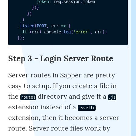
token
:
 req
.
session
.
token

}
)
}
}
)
)
.
listen
(
PORT
,
err
=>
{
if
(
err
)
 console
.
log
(
'error'
,
 err
)
;
}
)
;
Step 3 - Login Server Route
Server routes in Sapper are pretty
easy to setup. If you create a file in
the
directory and give it a
routes
.js
extension instead of a
.svelte
extension, then it becomes a server
route. Server route files work by