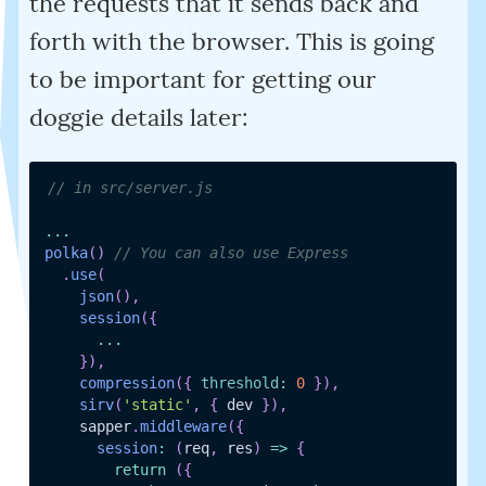
the requests that it sends back and
forth with the browser. This is going
to be important for getting our
doggie details later:
// in src/server.js
...
polka
(
)
// You can also use Express
.
use
(
json
(
)
,
session
(
{
...
}
)
,
compression
(
{
threshold
:
0
}
)
,
sirv
(
'static'
,
{
 dev 
}
)
,
    sapper
.
middleware
(
{
session
:
(
req
,
 res
)
=>
{
return
(
{