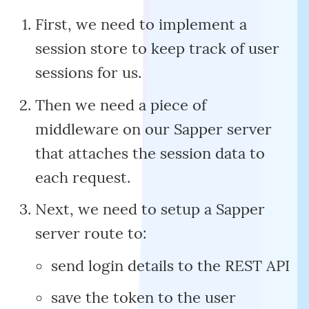
First, we need to implement a
session store to keep track of user
sessions for us.
Then we need a piece of
middleware on our Sapper server
that attaches the session data to
each request.
Next, we need to setup a Sapper
server route to:
send login details to the REST API
save the token to the user