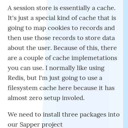
A session store is essentially a cache.
It's just a special kind of cache that is
going to map cookies to records and
then use those records to store data
about the user. Because of this, there
are a couple of cache implemetations
you can use. I normally like using
Redis, but I'm just going to use a
filesystem cache here because it has
almost zero setup involed.
We need to install three packages into
our Sapper project