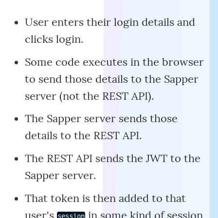
User enters their login details and
clicks login.
Some code executes in the browser
to send those details to the Sapper
server (not the REST API).
The Sapper server sends those
details to the REST API.
The REST API sends the JWT to the
Sapper server.
That token is then added to that
user's
in some kind of session
session