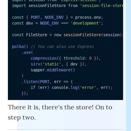
import
 sessionFileStore 
from
'session-file-store'
;
const
{
PORT
,
NODE_ENV
}
=
 process
.
env
;
const
 dev 
=
NODE_ENV
===
'development'
;
const
 FileStore 
=
new
sessionFileStore
(
session
)
;
polka
(
)
// You can also use Express
.
use
(
compression
(
{
threshold
:
0
}
)
,
sirv
(
'static'
,
{
 dev 
}
)
,
		sapper
.
middleware
(
)
)
.
listen
(
PORT
,
err
=>
{
if
(
err
)
 console
.
log
(
'error'
,
 err
)
;
}
)
;
There it is, there's the store! On to
step two.