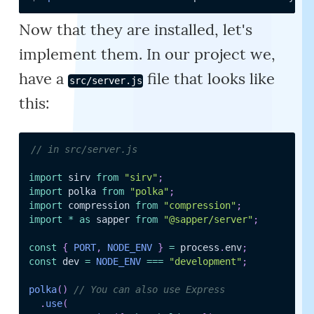
Now that they are installed, let's
implement them. In our project we,
have a
file that looks like
src/server.js
this:
// in src/server.js
import
 sirv 
from
"sirv"
;
import
 polka 
from
"polka"
;
import
 compression 
from
"compression"
;
import
*
as
 sapper 
from
"@sapper/server"
;
const
{
PORT
,
NODE_ENV
}
=
 process
.
env
;
const
 dev 
=
NODE_ENV
===
"development"
;
polka
(
)
// You can also use Express
.
use
(