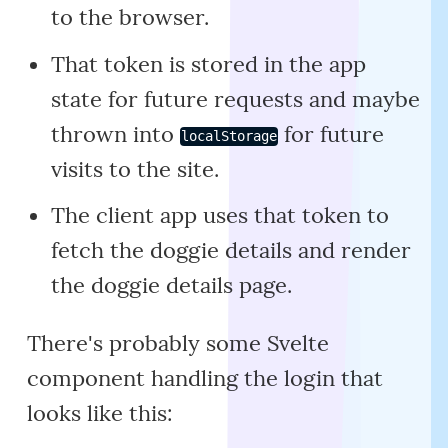
to the browser.
That token is stored in the app
state for future requests and maybe
thrown into
for future
localStorage
visits to the site.
The client app uses that token to
fetch the doggie details and render
the doggie details page.
There's probably some Svelte
component handling the login that
looks like this: