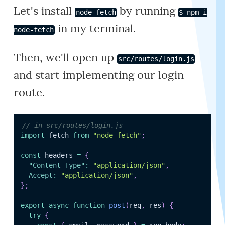
Let's install
by running
node-fetch
$ npm i
in my terminal.
node-fetch
Then, we'll open up
src/routes/login.js
and start implementing our login
route.
// in src/routes/login.js
import
 fetch 
from
"node-fetch"
;
const
 headers 
=
{
"Content-Type"
:
"application/json"
,
Accept
:
"application/json"
,
}
;
export
async
function
post
(
req
,
 res
)
{
try
{