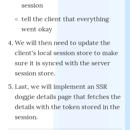
session
tell the client that everything
went okay
We will then need to update the
client's local session store to make
sure it is synced with the server
session store.
Last, we will implement an SSR
doggie details page that fetches the
details with the token stored in the
session.