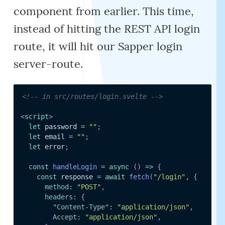
component from earlier. This time,
instead of hitting the REST API login
route, it will hit our Sapper login
server-route.
<!-- in src/routes/login.svelte -->
<
script
>
let
 password 
=
""
;
let
 email 
=
""
;
let
 error
;
const
handleLogin
=
async
(
)
=>
{
const
 response 
=
await
fetch
(
"/login"
,
{
method
:
"POST"
,
headers
:
{
"Content-Type"
:
"application/json"
,
Accept
:
"application/json"
,