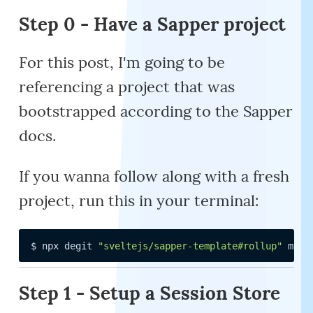
Step 0 - Have a Sapper project
For this post, I'm going to be
referencing a project that was
bootstrapped according to the Sapper
docs.
If you wanna follow along with a fresh
project, run this in your terminal:
$ npx degit 
"sveltejs/sapper-template#rollup"
 my-a
Step 1 - Setup a Session Store