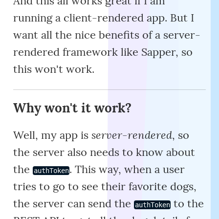
And this all works great if I am
running a client-rendered app. But I
want all the nice benefits of a server-
rendered framework like Sapper, so
this won't work.
Why won't it work?
server-rendered
Well, my app is
, so
the server also needs to know about
the
. This way, when a user
authToken
tries to go to see their favorite dogs,
the server can send the
to the
authToken