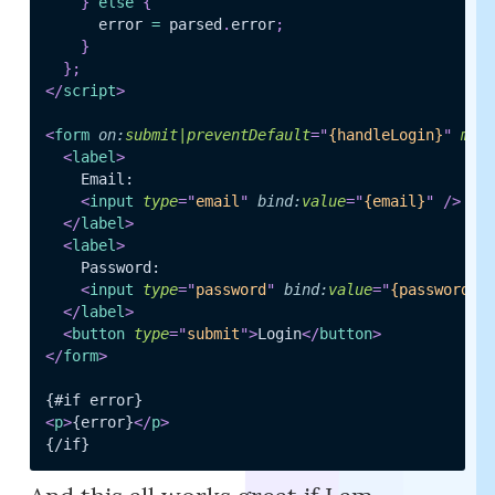
}
else
{
      error 
=
 parsed
.
error
;
}
}
;
</
script
>
<
form
on:
submit|preventDefault
=
"
{handleLogin}
"
met
<
label
>
    Email:

<
input
type
=
"
email
"
bind:
value
=
"
{email}
"
/>
</
label
>
<
label
>
    Password:

<
input
type
=
"
password
"
bind:
value
=
"
{password}
"
</
label
>
<
button
type
=
"
submit
"
>
Login
</
button
>
</
form
>
<
p
>
{error}
</
p
>
{/if}