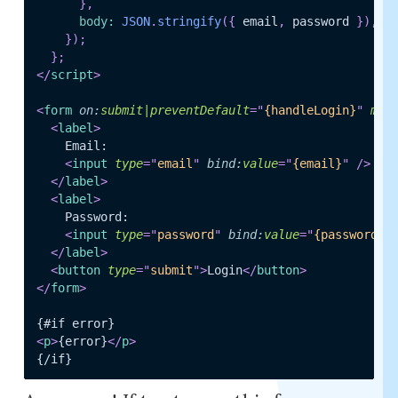
}
,
body
:
JSON
.
stringify
(
{
 email
,
 password 
}
)
,
}
)
;
}
;
</
script
>
<
form
on:
submit|preventDefault
=
"
{handleLogin}
"
met
<
label
>
    Email:

<
input
type
=
"
email
"
bind:
value
=
"
{email}
"
/>
</
label
>
<
label
>
    Password:

<
input
type
=
"
password
"
bind:
value
=
"
{password}
"
</
label
>
<
button
type
=
"
submit
"
>
Login
</
button
>
</
form
>
<
p
>
{error}
</
p
>
{/if}