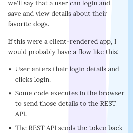
we'll say that a user can login and
save and view details about their
favorite dogs.
If this were a client-rendered app, I
would probably have a flow like this:
User enters their login details and
clicks login.
Some code executes in the browser
to send those details to the REST
API.
The REST API sends the token back